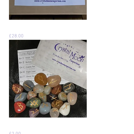
Crystal Mystery Box
Price
£28.00
Rune Lucky Dip
Price