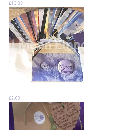
Price
£13.00
Crystal Moon's £2 Lucky Dip
Price
£2.00