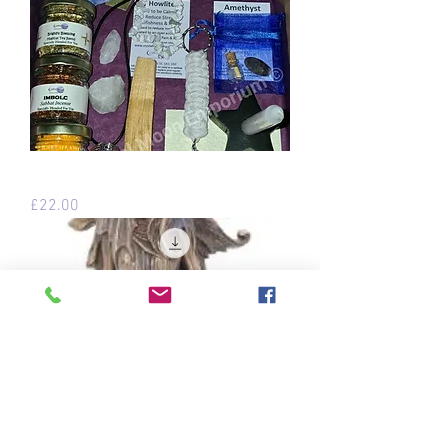
Imbolc Kit
Price
£22.00