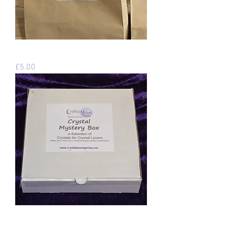
£5 Mystery Bag
Price
£5.00
Lucky 13 Mystery Crystal Box