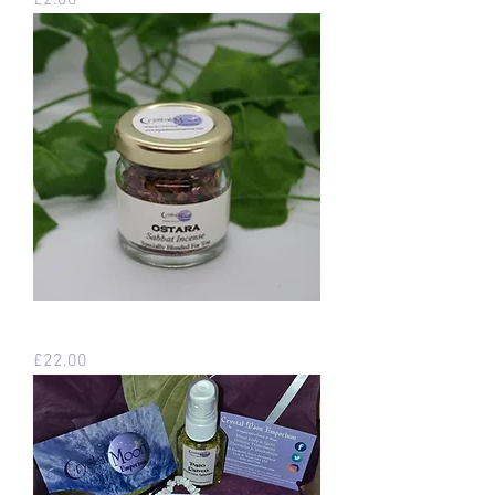
£2.00
Spring Equinox/Ostara Kit
Price
£22.00