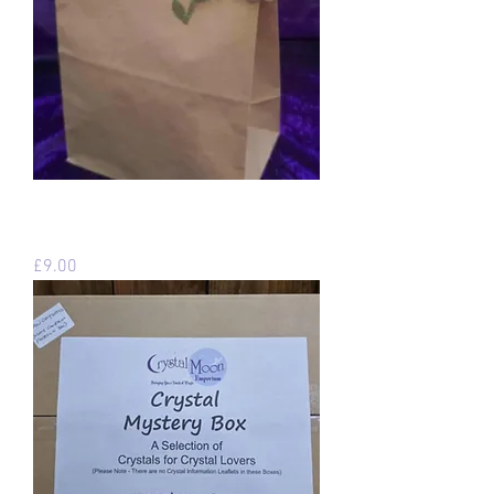
Favourite Things: Medium Lucky Dip
£9 worth over £15
Price
£9.00