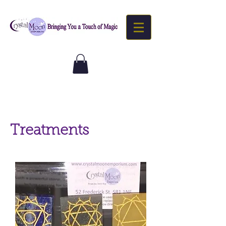
Treatments