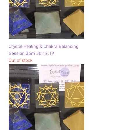
Crystal Healing & Chakra Balancing
Session 3pm 30.12.19
Out of stock