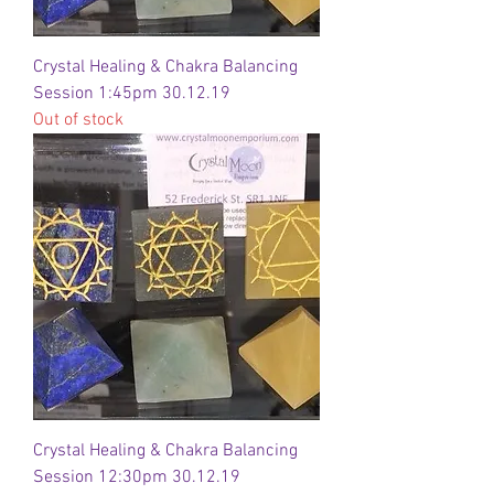
Crystal Healing & Chakra Balancing
Session 1:45pm 30.12.19
Out of stock
Crystal Healing & Chakra Balancing
Session 12:30pm 30.12.19