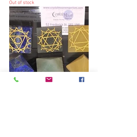
Out of stock
Crystal Healing & Chakra Balancing
Session 11am 30.12.19
Out of stock
52 Frederick
Street
Sunderland