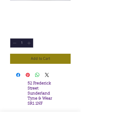
Yule Sabbat Incense
Price
£3.00
Quantity
*
Add to Cart
52 Frederick
Street
Sunderland
Tyne & Wear
SR1 1NF