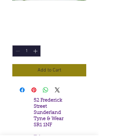
Wizard's Spell
Incense Sticks
Price
£1.00
Quantity
*
Add to Cart
52 Frederick
Street
Sunderland
Tyne & Wear
SR1 1NF
Tel: