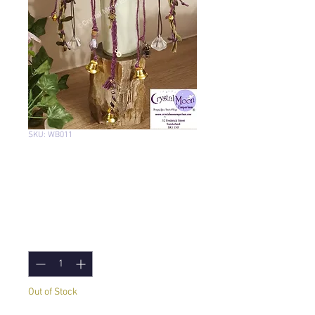
SKU: WB011
Witch Bells with
Willow: Handcrafted
Price
£17.95
Quantity
*
Out of Stock