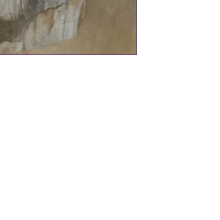
d for centuries to offer protection and
 an optional chant to say when using
le bag.
home, Sacred Space, Altar.
ingly handcrafted bells, charms on
h wire wrapped Amethyst.
 protection and tranquil energies.
 Sacred items and many more gorgeous