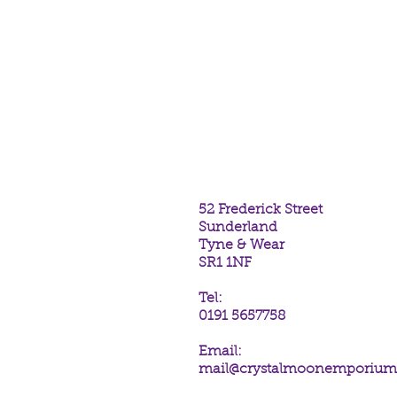
goodies available at Crystal Mo
Sunderland. SR1 1NF
If you purchase these bells, you
Crystal Moon Emporium's shop.
Many blessings
52 Frederick Street
Sunderland
Tyne & Wear
SR1 1NF
Tel:
0191 5657758
Email:
mail@crystalmoonemporiu