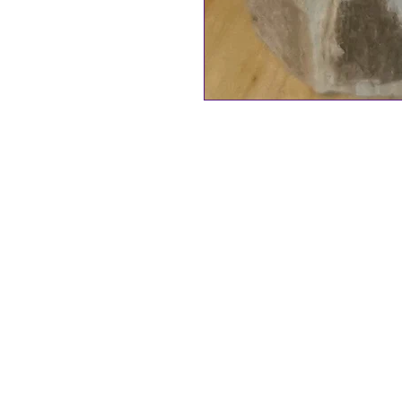
Traditionally Bells have been use
bring blessings.
Handcrafted Witch Bells
include
your Witch Bells. Comes in a voi
Add a "Touch of Magic" to your 
These Witch Bells have been lov
purple jute string adorned wit
Amethyst is often used to bring
More Witch Bells, Handcrafted