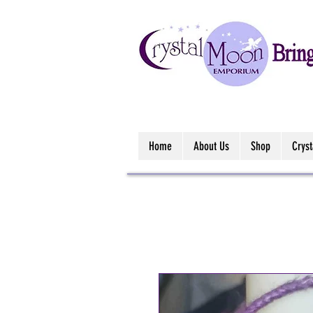
Home
About Us
Shop
Crys