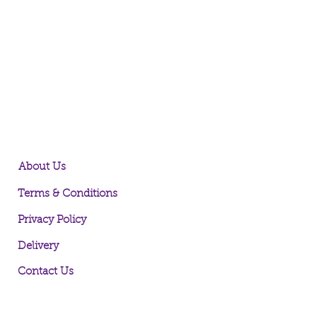
About Us
Terms & Conditions
Privacy Policy
Delivery
Contact Us