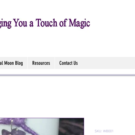
tal Moon Blog
Resources
Contact Us
Witch Bells
SKU: WB001