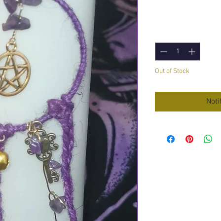
Price
£14.95
Quantity
*
Out of Stock
Noti