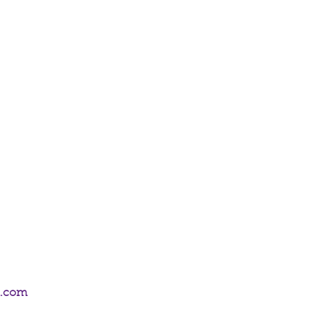
on Emporium's shop, 52 Frederick Street,
 can choose delivery or collect from
m.com