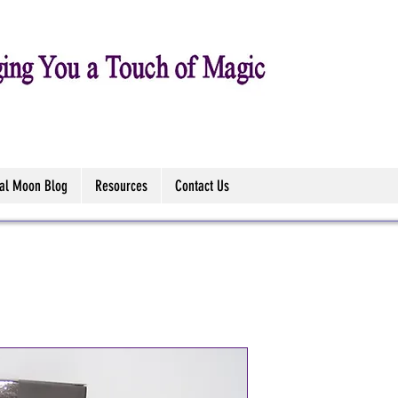
tal Moon Blog
Resources
Contact Us
Werewolf's 