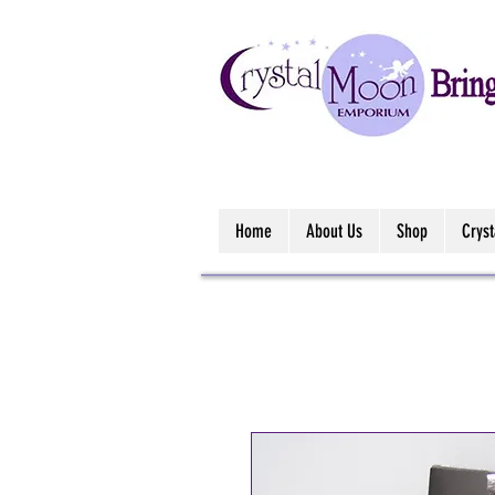
Home
About Us
Shop
Crys