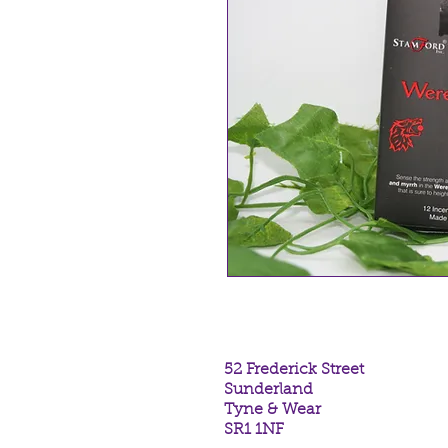
52 Frederick Street
Sunderland
Tyne & Wear
SR1 1NF