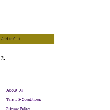
Add to Cart
About Us
Terms & Conditions
Privacy Policy