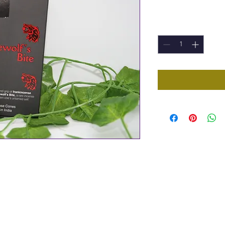
Price
£1.00
Quantity
*