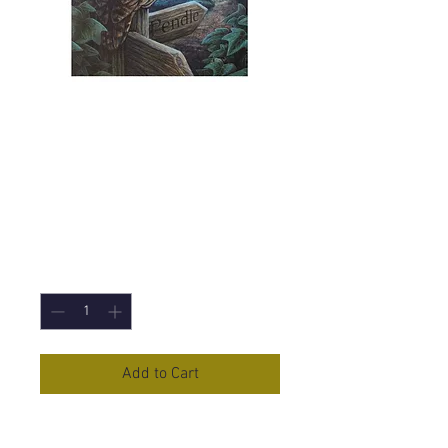
Way of the Witch
(Lisa Parker)
Canvas Print -
19x25cm
Price
£5.95
Quantity
*
Add to Cart
Way of the Witch
Canvas Print by