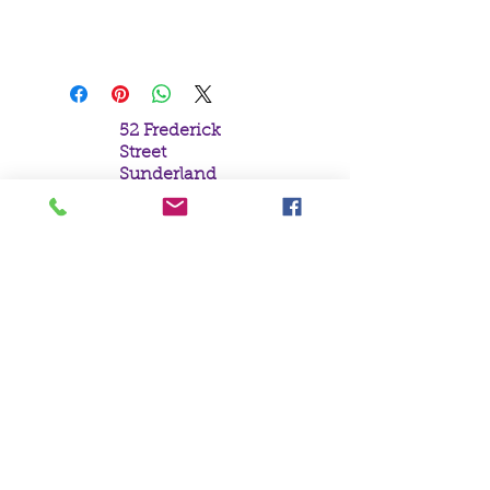
Lisa Parker.
19x25cm
52 Frederick
Street
Sunderland
Tyne & Wear
SR1 1NF
Tel:
0191 5657758
Email:
mail@crystal
moonempori
um.com
About Us
Terms &
Conditions