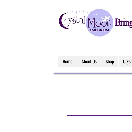
Home
About Us
Shop
Crys