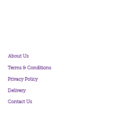
About Us
Terms & Conditions
Privacy Policy
Delivery
Contact Us