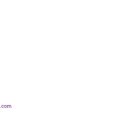
om the Age of Dragons Range by Anne
0 sticks of incense.
m.com