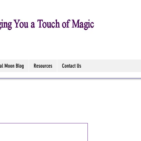
tal Moon Blog
Resources
Contact Us
Water Drago
(Anne Stoke