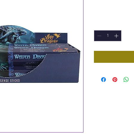
Price
£1.00
Quantity
*