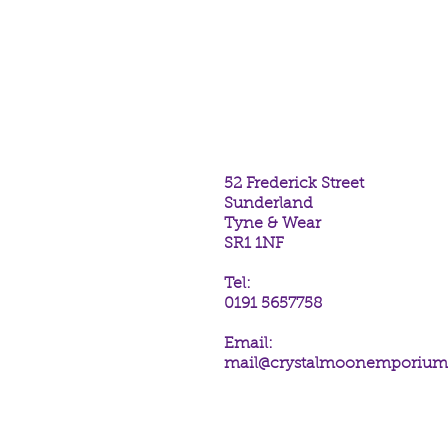
Water Dragon Incense Sticks fr
Stokes.
The scent of Patchouli.
One hexagonal tube containing 2
52 Frederick Street
Sunderland
Tyne & Wear
SR1 1NF
Tel:
0191 5657758
Email:
mail@crystalmoonemporiu