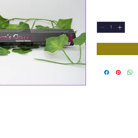
Price
£1.00
Quantity
*