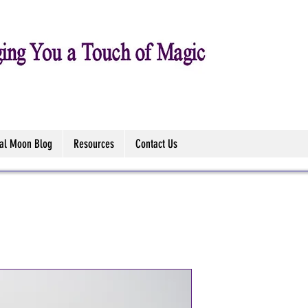
tal Moon Blog
Resources
Contact Us
Unicorn's G