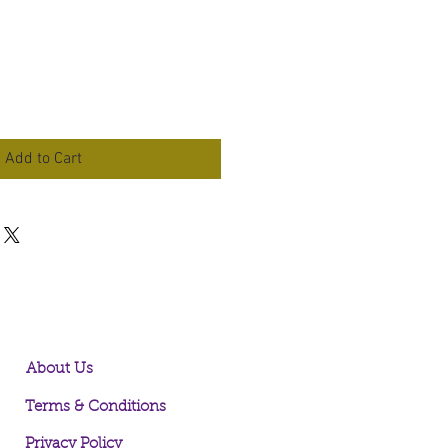
Add to Cart
About Us
Terms & Conditions
Privacy Policy