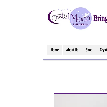
Home
About Us
Shop
Crys