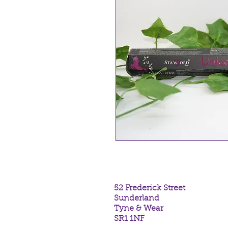
52 Frederick Street
Sunderland
Tyne & Wear
SR1 1NF