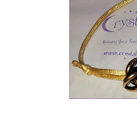
Triquetra Adujstable Cord Wish
Triquetra is made up of 3 overla
Borromean rings): Celtic Trinity