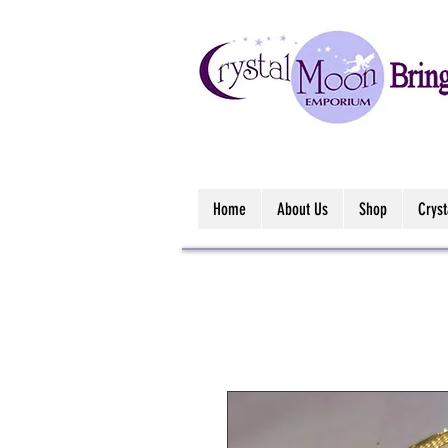
Home
About Us
Shop
Crys