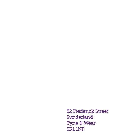
above, below, within; Triple Go
Colours may vary from photogra
intuitively. In a voile bag.
Place this bracelet upon your w
releases your wish may come tr
If you require your bracelet to b
colour, please PM our Facebook
https://www.facebook.com/cr
(size to go over hand and can t
undone and retied if desired).
52 Frederick Street
Sunderland
Tyne & Wear
SR1 1NF