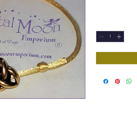
Price
£2.50
Quantity
*
 Bracelet
pping circles (part of Sacred Geometry's
 Knot. Representing sacred 3's including