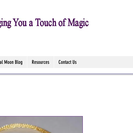
tal Moon Blog
Resources
Contact Us
Triquetra A
Bracelet Sa