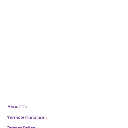
About Us
Terms & Conditions