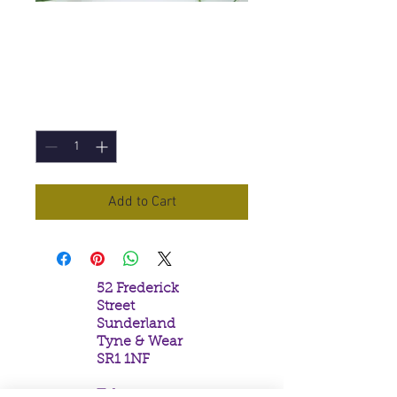
Tribal Soul Myrrh
Incense Sticks
Price
£1.95
Quantity
*
Add to Cart
52 Frederick
Street
Sunderland
Tyne & Wear
SR1 1NF
Tel: