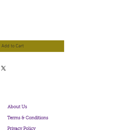
Add to Cart
About Us
Terms & Conditions
Privacy Policy