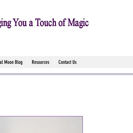
tal Moon Blog
Resources
Contact Us
Tree of Life