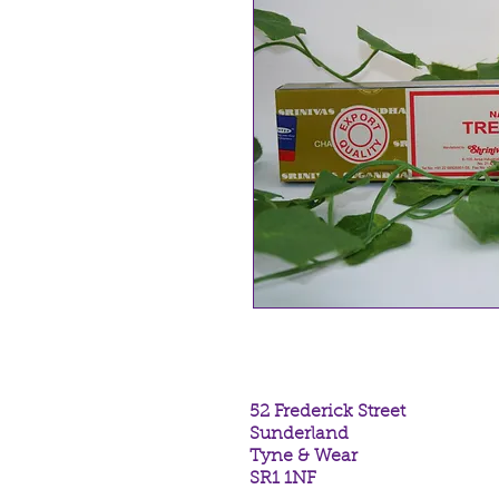
52 Frederick Street
Sunderland
Tyne & Wear
SR1 1NF