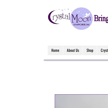
Home
About Us
Shop
Crys