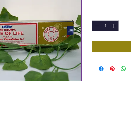
Price
£1.50
Quantity
*