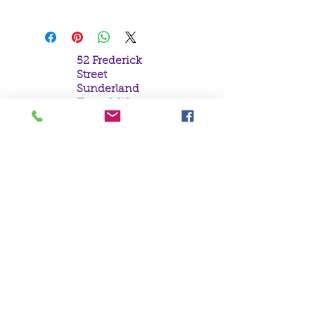
52 Frederick
Street
Sunderland
Tyne & Wear
SR1 1NF
Tel:
0191 5657758
Email:
mail@crystal
moonempori
um.com
About Us
Terms &
Conditions
Privacy Policy