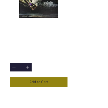
Time's Up (Lisa
Parker) Canvas
Print - 19x25cm
Price
£5.95
Quantity
*
Add to Cart
Time's Up
Canvas Print by Lisa
Parker.
19x25cm