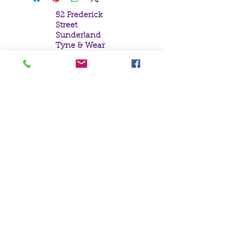
52 Frederick
Street
Sunderland
Tyne & Wear
SR1 1NF
Tel:
0191 5657758
Email:
mail@crystal
moonempori
um.com
About Us
Terms &
Conditions
Privacy Policy
Delivery
Contact Us