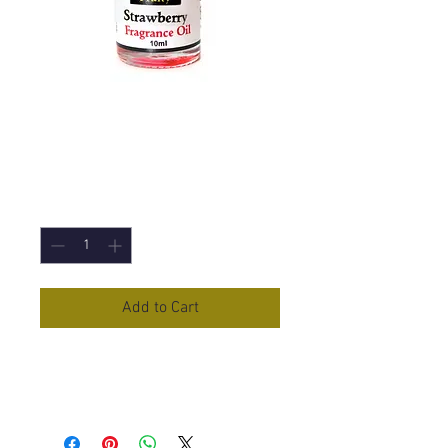
Strawberry
Fragrance Oil - 10m
Price
£1.50
Quantity
*
Add to Cart
Strawberry
Fragrance Oil in 10ml
Bottle