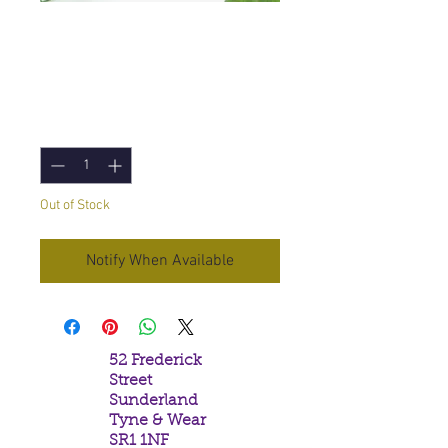
Stamford Angel Gift
set
Price
£3.95
Quantity
*
Out of Stock
Notify When Available
52 Frederick
Street
Sunderland
Tyne & Wear
SR1 1NF