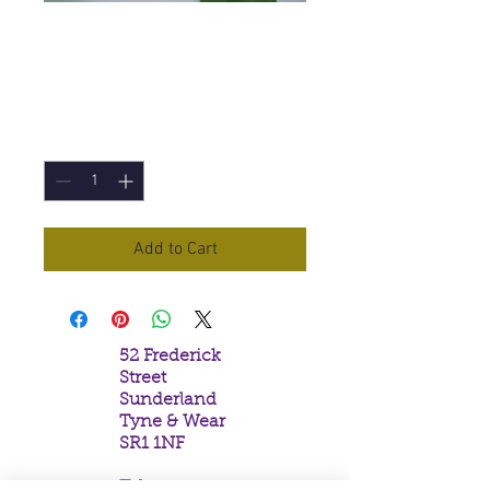
Sacred Lama
Incense Sticks
Price
£1.50
Quantity
*
Add to Cart
52 Frederick
Street
Sunderland
Tyne & Wear
SR1 1NF
Tel: