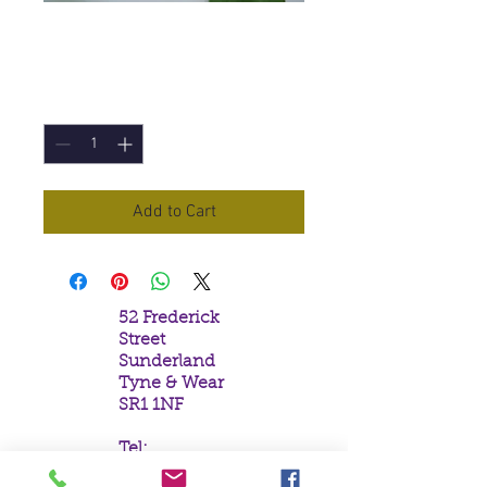
Reiki Incense Sticks
Price
£1.50
Quantity
*
Add to Cart
52 Frederick
Street
Sunderland
Tyne & Wear
SR1 1NF
Tel:
0191 5657758