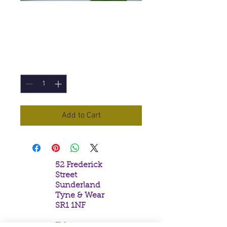
Positive Vibes
Incense Sticks
Price
£1.50
Quantity
*
Add to Cart
52 Frederick
Street
Sunderland
Tyne & Wear
SR1 1NF
Tel: