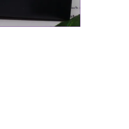
l
aland
oallergenic 18" Chain
Ancient Maori belief)
ng material that is derived from the
ced from the beautiful seas of New
 is carved individually meaning they are