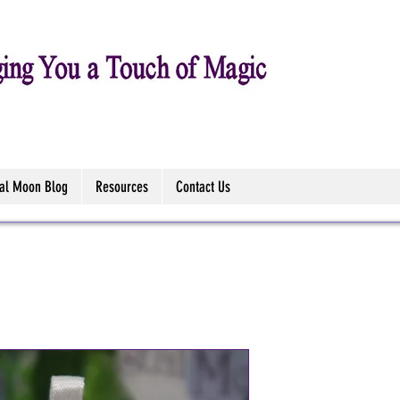
tal Moon Blog
Resources
Contact Us
Paua Shell 
Necklace - 