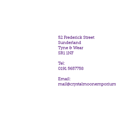
each unique in colour and tone. 
Paua Shell collection are rhodi
52 Frederick Street
Sunderland
Tyne & Wear
SR1 1NF
Tel:
0191 5657758
Email:
mail@crystalmoonemporiu