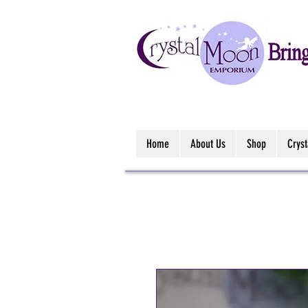
Home
About Us
Shop
Crys