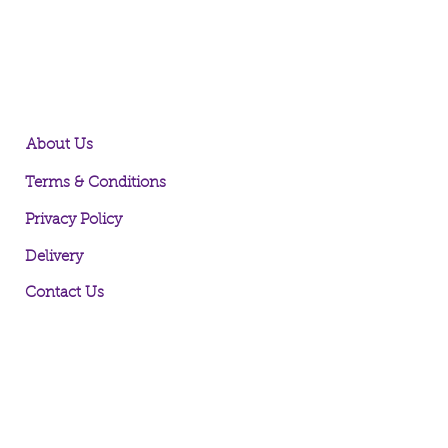
About Us
Terms & Conditions
Privacy Policy
Delivery
Contact Us