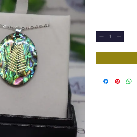
Price
£9.95
Quantity
*