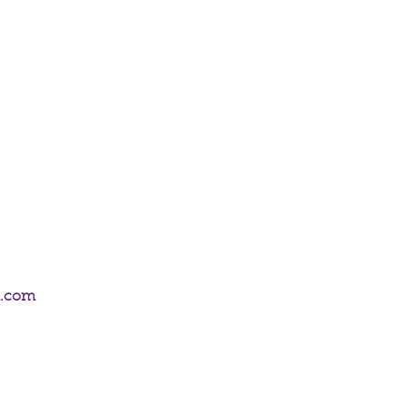
All of the chains and settings in our
um plated and hypoallergenic.
m.com