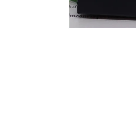
Byzantium Collection
Golden Fern Leaf Necklace - Ova
Natural Paua Shell from New Ze
20mm in size
Rhodium Plated Nickel free, hyp
The Gift of the God of the Sea… (
Paua shell is a naturally occurri
abalone shell, sustainably sour
Zealand. Each piece of jewellery