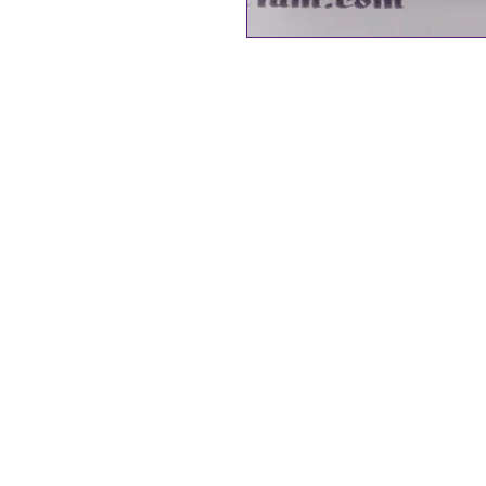
Byzantium Collection
Butterfly Stud/Drop Earrings
Natural Paua Shell from New Ze
25 mm in size
Rhodium Plated Nickel free, hyp
The Gift of the God of the Sea… (
Paua shell is a naturally occurri
abalone shell, sustainably sour
Zealand. Each piece of jewellery
each unique in colour and tone. 
Paua Shell collection are rhodi