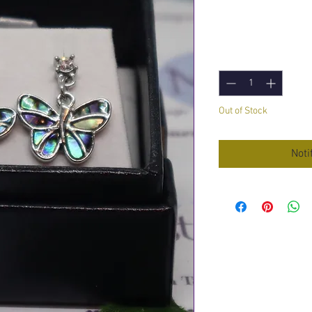
Price
£8.95
Quantity
*
Out of Stock
Noti