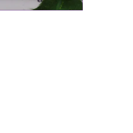
aland
oallergenic
Ancient Maori belief)
ng material that is derived from the
ced from the beautiful seas of New
 is carved individually meaning they are
All of the chains and settings in our
um plated and hypoallergenic.