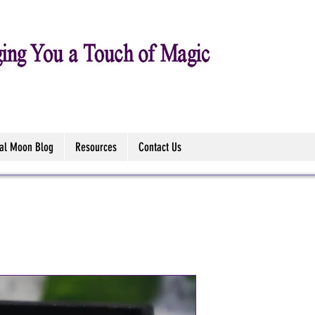
tal Moon Blog
Resources
Contact Us
Paua Shell -
Stud/Drop E