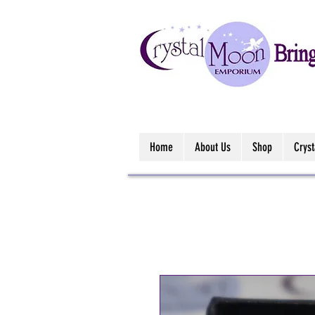
Home
About Us
Shop
Crys