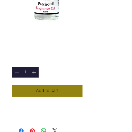
Patchouli Fragrance
Oil - 10ml
Price
£1.50
Quantity
*
Add to Cart
Patchouli
Fragrance Oil in 10ml
Bottle