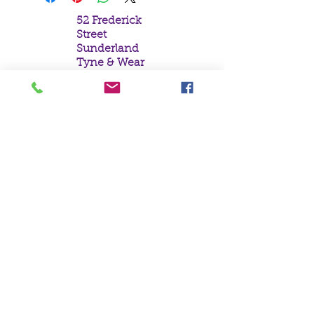
52 Frederick
Street
Sunderland
Tyne & Wear
SR1 1NF
Tel:
0191 5657758
Email:
mail@crystal
moonempori
um.com
About Us
Terms &
Conditions
Privacy Policy
Delivery
Contact Us