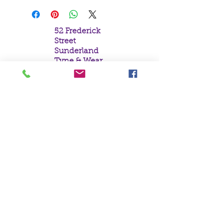
52 Frederick
Street
Sunderland
Tyne & Wear
SR1 1NF
Tel:
0191 5657758
Email:
mail@crystal
moonempori
um.com
About Us
Terms &
Conditions
Privacy Policy
Delivery