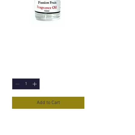
Passion Fruit
Fragrance Oil -
10ml
Price
£1.50
Quantity
*
Add to Cart
Passion Fruit
Fragrance Oil in
10ml Bottle