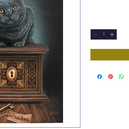
Price
£5.95
Quantity
*