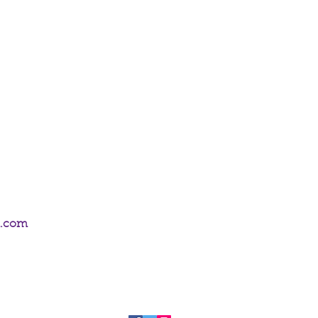
isa Parker.
m.com