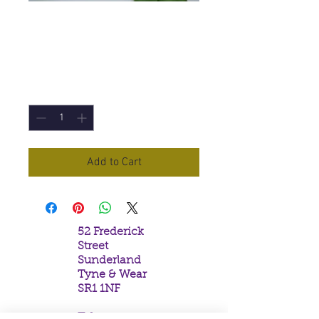
Palo Santo Incense
Sticks
Price
£1.50
Quantity
*
Add to Cart
52 Frederick
Street
Sunderland
Tyne & Wear
SR1 1NF
Tel: