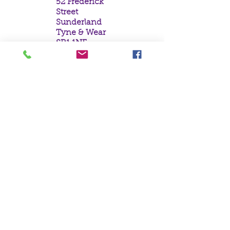
52 Frederick
Street
Sunderland
Tyne & Wear
SR1 1NF
Tel:
0191 5657758
Email:
mail@crystal
moonempori
um.com
About Us
Terms &
Conditions
Privacy Policy
Delivery
Contact Us