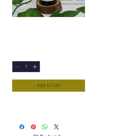
Palmarosa
Essential Oil - 10ml
Price
£3.60
Quantity
*
Add to Cart
Palmarosa
Essential Oil in a 10ml
Bottle