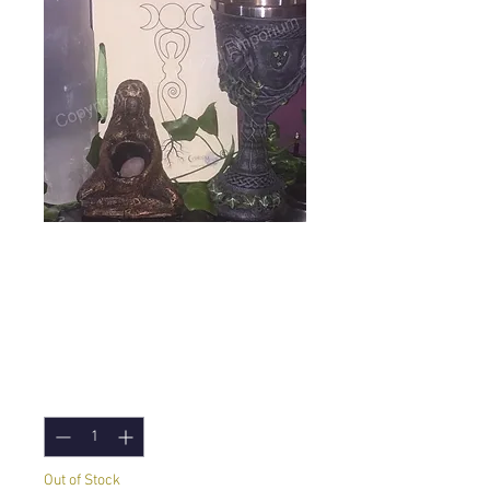
Ostara Goddess
Meditation and
more 1pm
Price
£7.00
Quantity
*
Out of Stock