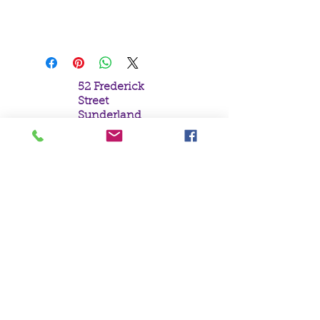
19x25cm
Skull with Oriental Drawings
52 Frederick
Street
Sunderland
Tyne & Wear
SR1 1NF
Tel:
0191 5657758
Email:
mail@crystal
moonempori
um.com
About Us
Terms &
Conditions