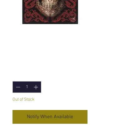
Oriental Skull (Anne
Stokes) Canvas
Print 19x25cm
Price
£5.95
Quantity
*
Out of Stock
Notify When Available
Oriental Skull
by Anne Stokes