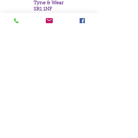
Tyne & Wear
SR1 1NF
Tel:
0191 5657758
Email:
mail@crystal
moonempori
um.com
About Us
Terms &
Conditions
Privacy Policy
Delivery
Contact Us
©Crystal Moon
Emporium Ltd