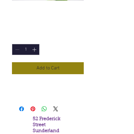
Neroli (Dilute)
Essential Oil -10ml
Price
£4.10
Quantity
*
Add to Cart
Neroli (Dilute)
Essential Oil in a
10ml Bottle
52 Frederick
Street
Sunderland