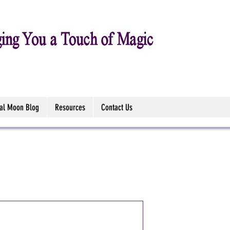
tal Moon Blog
Resources
Contact Us
Midnight Me
Sticks (Ann