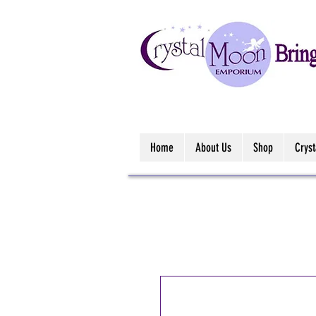
Home
About Us
Shop
Crys