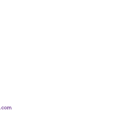
icks from the Anne Stokes Pure Magic
0 sticks of incense.
m.com