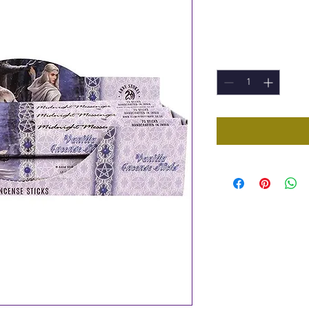
Price
£1.00
Quantity
*