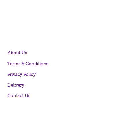
About Us
Terms & Conditions
Privacy Policy
Delivery
Contact Us