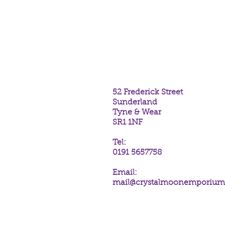
Midnight Messenger Incense St
Range.
The scent of Vanilla.
One hexagonal tube containing 2
52 Frederick Street
Sunderland
Tyne & Wear
SR1 1NF
Tel:
0191 5657758
Email:
mail@crystalmoonemporiu