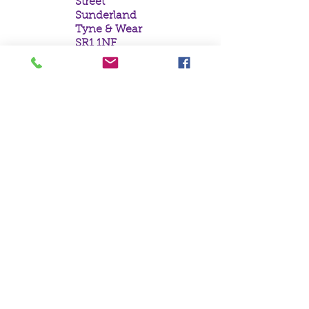
Street
Sunderland
Tyne & Wear
SR1 1NF
Tel:
0191 5657758
Email:
mail@crystal
moonempori
um.com
About Us
Terms &
Conditions
Privacy Policy
Delivery
Contact Us