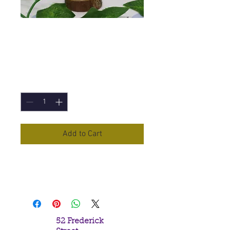
Marjoram Essential
Oil - 10ml
Price
£5.90
Quantity
*
Add to Cart
Marjoram
Essential Oil in a 10ml
Bottle
52 Frederick