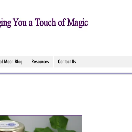
tal Moon Blog
Resources
Contact Us
Mabon Sabb