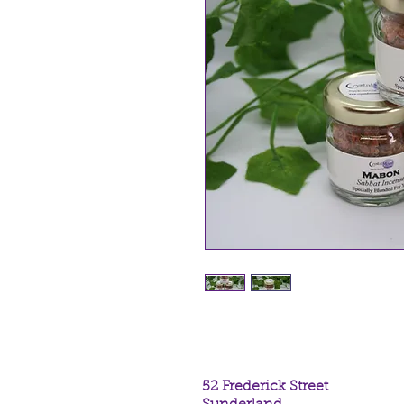
52 Frederick Street