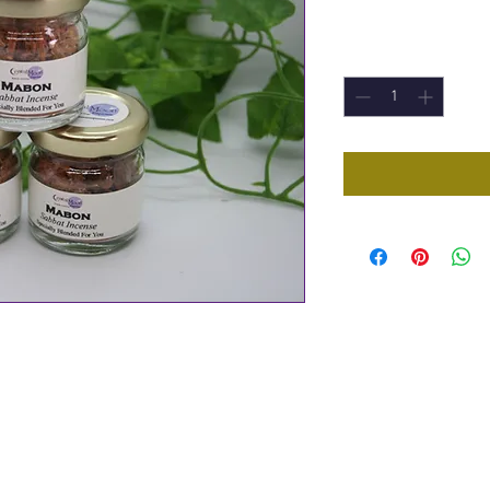
Price
£3.00
Quantity
*