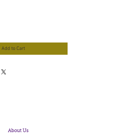
Add to Cart
About Us