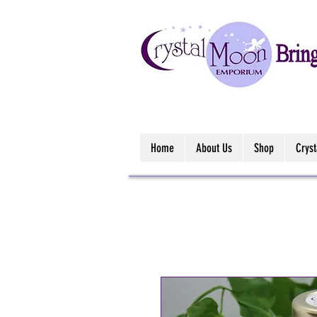
Home
About Us
Shop
Crys