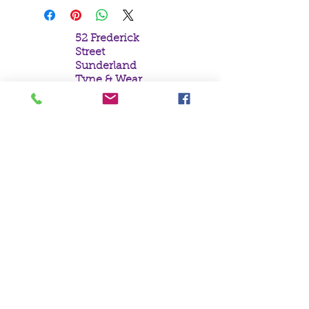
52 Frederick
Street
Sunderland
Tyne & Wear
SR1 1NF
Tel:
0191 5657758
Email:
mail@crystal
moonempori
um.com
About Us
Terms &
Conditions
Privacy Policy
Delivery