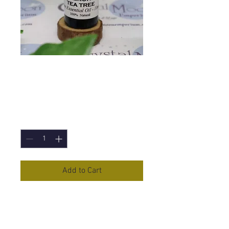
Lemon Tea Tree
Essential Oil - 10ml
Price
£4.10
Quantity
*
Add to Cart
Lemon Tea Tree
Essential Oil in a
10ml Bottle