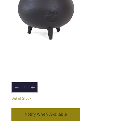
Large Cauldron
with Pentagram
Price
£36.95
Quantity
*
Out of Stock
Notify When Available