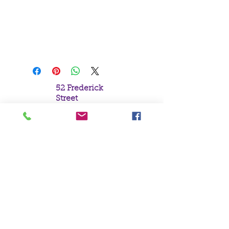
A Large Cast Iron Cauldron with
Pantagram Design.
H19cm x W15cm x D14cm
52 Frederick
Street
Sunderland
Tyne & Wear
SR1 1NF
Tel:
0191 5657758
Email:
mail@crystal
moonempori
um.com
About Us