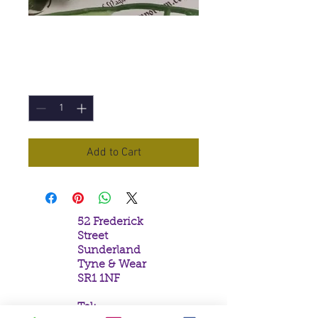
Jet
Price
£2.60
Quantity
*
Add to Cart
52 Frederick
Street
Sunderland
Tyne & Wear
SR1 1NF
Tel: