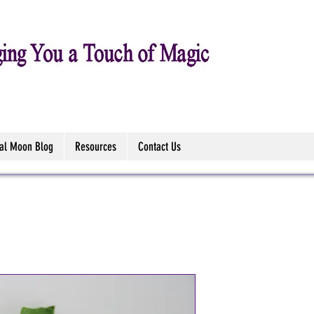
tal Moon Blog
Resources
Contact Us
Jasmine Dilu
-10ml