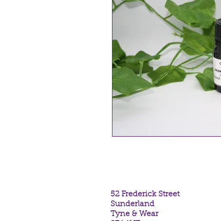
Jasmine Dilute
Essential Oil in 
52 Frederick Street
Sunderland
Tyne & Wear