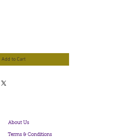
Add to Cart
About Us
Terms & Conditions