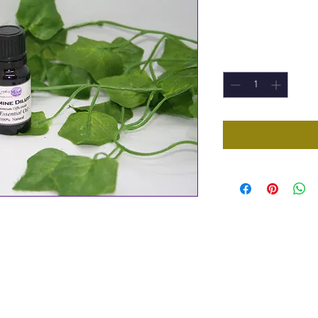
Price
£8.30
Quantity
*
a 10ml Bottle