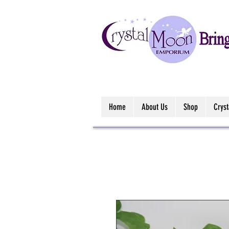
Home
About Us
Shop
Crys