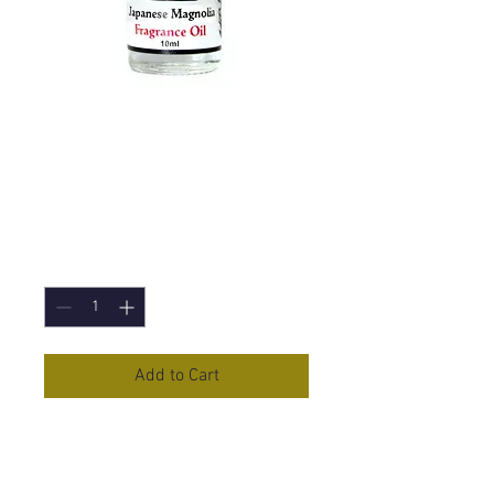
Japanese Magnolia
Fragrance Oil -
10ml
Price
£1.50
Quantity
*
Add to Cart
Japanese Magnolia
Fragrance Oil
in a 10ml Bottle