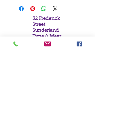
52 Frederick
Street
Sunderland
Tyne & Wear
SR1 1NF
Tel:
0191 5657758
Email:
mail@crystal
moonempori
um.com
About Us
Terms &
Conditions
Privacy Policy
Delivery