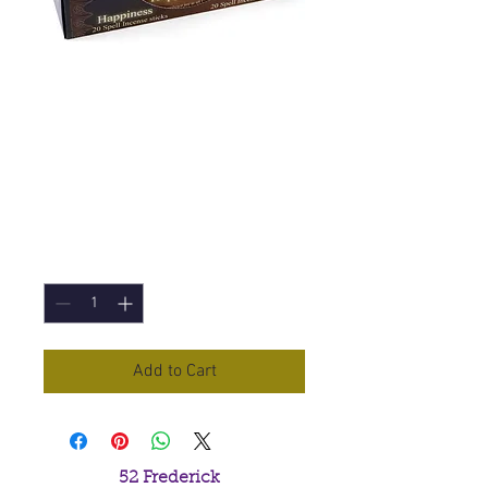
Happiness (Lisa
Parker) Incense
Sticks
Price
£1.00
Quantity
*
Add to Cart
52 Frederick