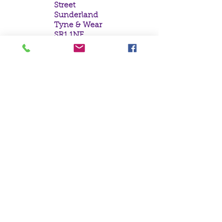
Street
Sunderland
Tyne & Wear
SR1 1NF
Tel:
0191 5657758
Email:
mail@crystal
moonempori
um.com
About Us
Terms &
Conditions
Privacy Policy
Delivery
Contact Us