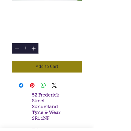
Guardian Angel
IncenseSticks
Price
£1.00
Quantity
*
Add to Cart
52 Frederick
Street
Sunderland
Tyne & Wear
SR1 1NF
Tel: