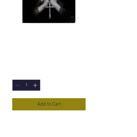
Gothic Prayer (Anne
Stokes) Canvas
Print 19x25cm
Price
£5.95
Quantity
*
Add to Cart
Gothic Prayer
Canvas Print by
Anne Stokes
19x25cm