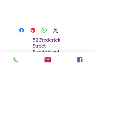
Gothic Princess Praying with
Beads and Cross
52 Frederick
Street
Sunderland
Tyne & Wear
SR1 1NF
Tel:
0191 5657758
Email:
mail@crystal
moonempori
um.com
About Us
Terms &