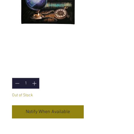
Fortune Teller (Lisa
Parker) Canvas
Print - 19x25cm
Price
£5.95
Quantity
*
Out of Stock
Notify When Available
Fortune Teller
Canvas Print by Lisa