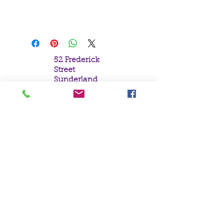
Parker.
19x25cm
52 Frederick
Street
Sunderland
Tyne & Wear
SR1 1NF
Tel:
0191 5657758
Email:
mail@crystal
moonempori
um.com
About Us
Terms &
Conditions