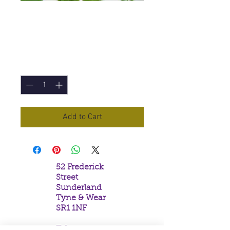
Fire Angel Incense
Cones
Price
£1.00
Quantity
*
Add to Cart
52 Frederick
Street
Sunderland
Tyne & Wear
SR1 1NF
Tel: