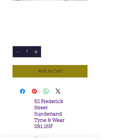
Dragons Fire
Incense Sticks
Price
£1.50
Quantity
*
Add to Cart
52 Frederick
Street
Sunderland
Tyne & Wear
SR1 1NF
Tel: