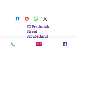
Beautiful Angel with Red Dragon
52 Frederick
Street
Sunderland
Tyne & Wear
SR1 1NF
Tel:
0191 5657758
Email:
mail@crystal
moonempori
um.com
About Us
Terms &
Conditions