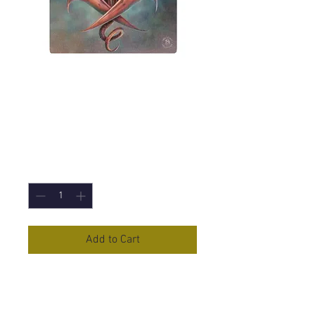
Copper Wing (Anne
Stokes) Canvas
Print 19x25cm
Price
£5.95
Quantity
*
Add to Cart
Copper Wing
Canvas Print by Anne
Stokes
19 x 25cm