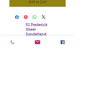
Add to Cart
52 Frederick
Street
Sunderland
Tyne & Wear
SR1 1NF
Tel:
0191 5657758
Email:
mail@crystal
moonempori
um.com
About Us
Terms &
Conditions