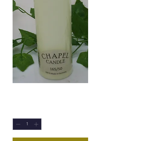
Chapel Candle
Price
£2.20
Quantity
*