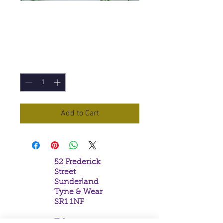
Champa Incense
Sticks
Price
£1.50
Quantity
*
Add to Cart
52 Frederick
Street
Sunderland
Tyne & Wear
SR1 1NF
Tel: