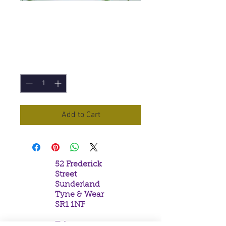
Celestial Incense
Sticks
Price
£1.50
Quantity
*
Add to Cart
52 Frederick
Street
Sunderland
Tyne & Wear
SR1 1NF
Tel: