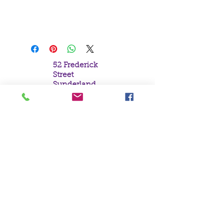
H13cm x W15cm x D9cm
52 Frederick
Street
Sunderland
Tyne & Wear
SR1 1NF
Tel:
0191 5657758
Email:
mail@crystal
moonempori
um.com
About Us
Terms &