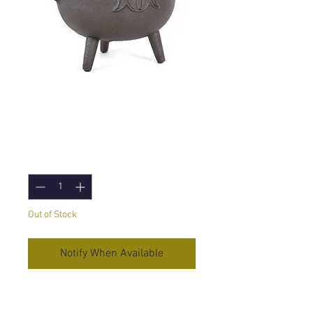
Cauldron with Triple
Moon Large-
Price
£28.75
Quantity
*
Out of Stock
Notify When Available
Large Bowl Shaped Cast Iron
Cauldron with Triple Moon Design.