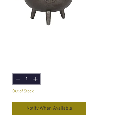
Cauldron with
Pentagram
Price
£28.75
Quantity
*
Out of Stock
Notify When Available
Large Bowl Shaped Cast Iron
Cauldron with Pentagram Design.