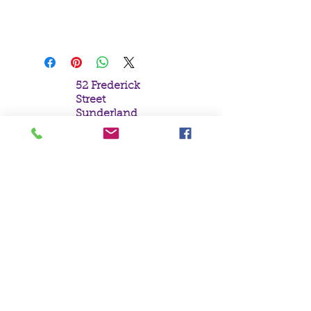
H13cm x W15cm x D9cm
52 Frederick
Street
Sunderland
Tyne & Wear
SR1 1NF
Tel:
0191 5657758
Email:
mail@crystal
moonempori
um.com
About Us
Terms &
Conditions