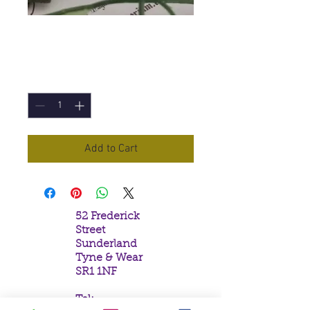
Black Onyx
Price
£1.10
Quantity
*
Add to Cart
52 Frederick
Street
Sunderland
Tyne & Wear
SR1 1NF
Tel: